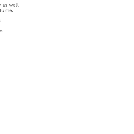
y as well
olume.
d
ns.