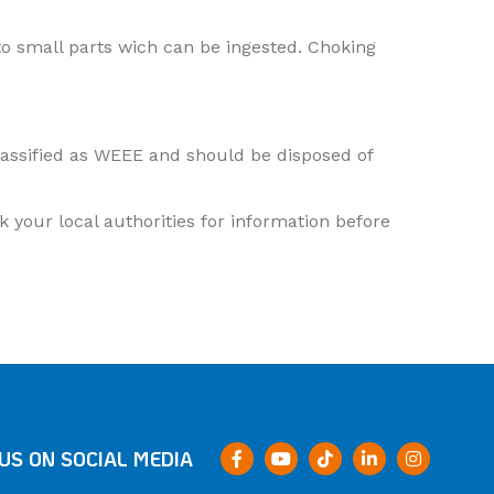
o small parts wich can be ingested. Choking
classified as WEEE and should be disposed of
 your local authorities for information before
US ON SOCIAL MEDIA