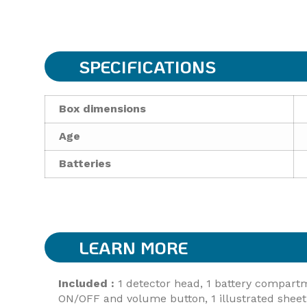
SPECIFICATIONS
Box dimensions
Age
Batteries
LEARN MORE
Included :
1 detector head, 1 battery compartment
ON/OFF and volume button, 1 illustrated sheet