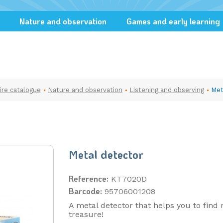
Nature and observation
Games and early learning
ire catalogue
Nature and observation
Listening and observing
Met
Metal detector
Reference:
KT7020D
Barcode:
95706001208
A metal detector that helps you to find 
treasure!