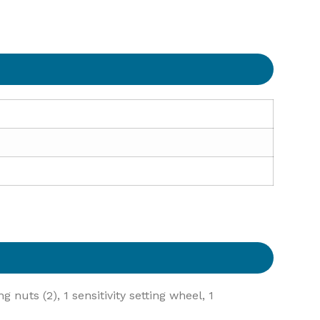
 nuts (2), 1 sensitivity setting wheel, 1