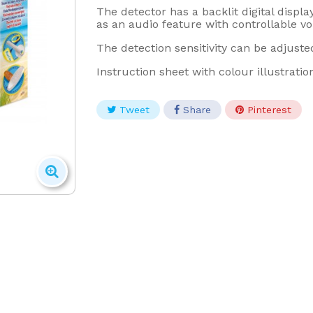
The detector has a backlit digital displa
as an audio feature with controllable v
The detection sensitivity can be adjuste
Instruction sheet with colour illustratio
Tweet
Share
Pinterest