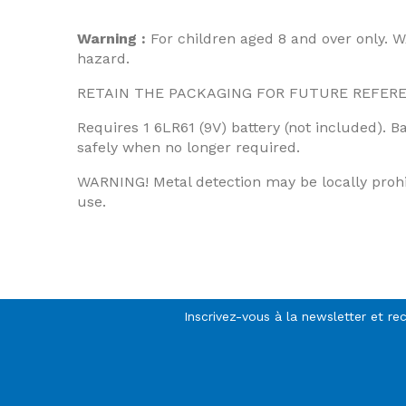
Warning :
For children aged 8 and over only. W
hazard.
RETAIN THE PACKAGING FOR FUTURE REFERENCE.
Requires 1 6LR61 (9V) battery (not included). B
safely when no longer required.
WARNING! Metal detection may be locally prohibi
use.
Inscrivez-vous à la newsletter et re