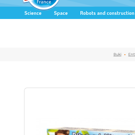
Science
Space
Robots and construction
Buki
Ent