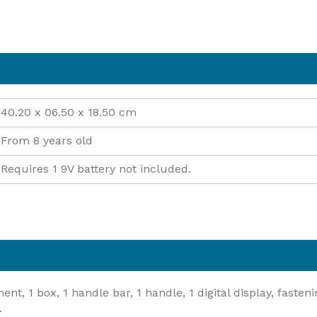
40.20 x 06.50 x 18.50 cm
From 8 years old
Requires 1 9V battery not included.
, 1 box, 1 handle bar, 1 handle, 1 digital display, fastening
.