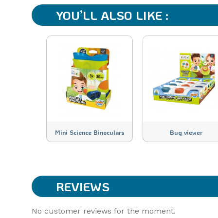
YOU’LL ALSO LIKE :
Mini Science Binoculars
Bug viewer
REVIEWS
No customer reviews for the moment.