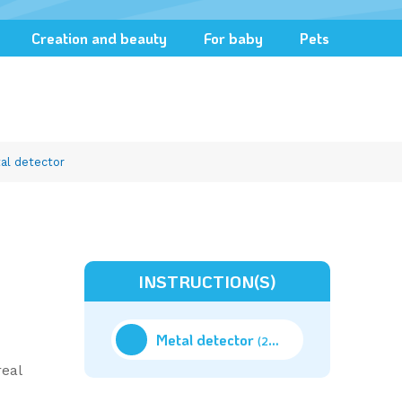
Creation and beauty
For baby
Pets
al detector
INSTRUCTION(S)
Metal detector
(20.56M)
real