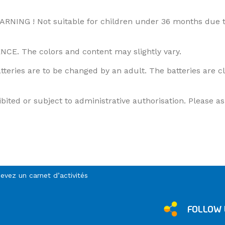
ARNING ! Not suitable for children under 36 months due t
 The colors and content may slightly vary.
atteries are to be changed by an adult. The batteries are 
ted or subject to administrative authorisation. Please ask
cevez un carnet d’activités
FOLLOW 