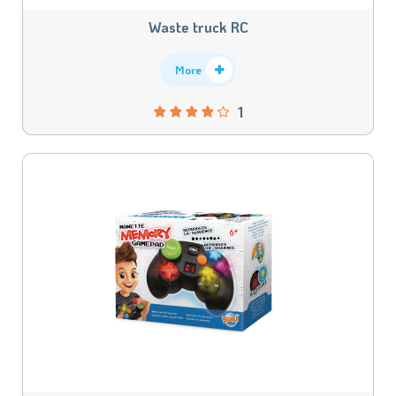
Waste truck RC
More
1