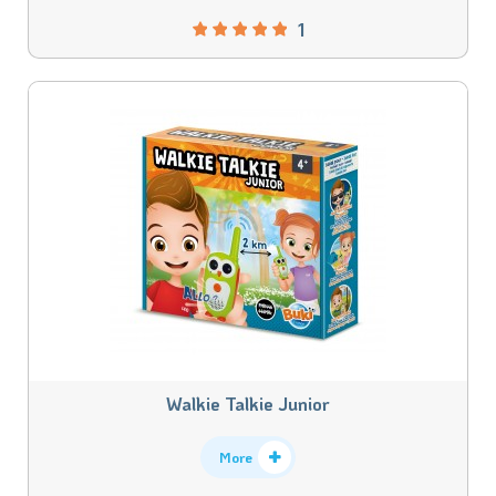
1
Walkie Talkie Junior
More