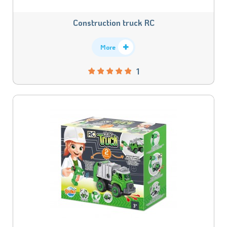
Construction truck RC
More
1