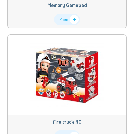
Memory Gamepad
More
Fire truck RC