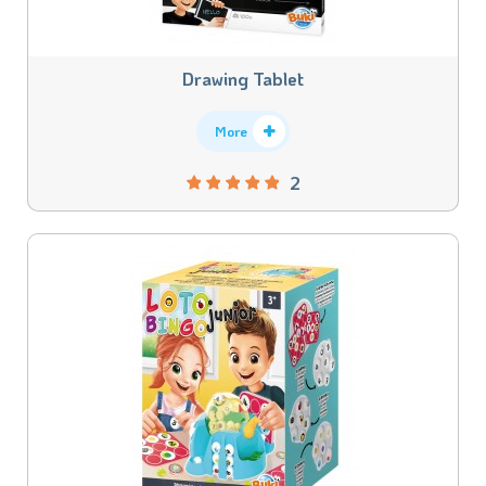
Drawing Tablet
More
2