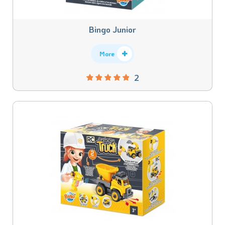
Bingo Junior
More
2