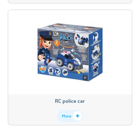
RC police car
More