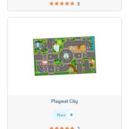
3
Playmat City
More
2