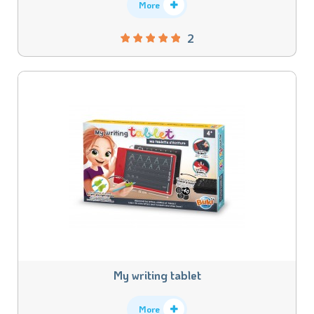
More
2
My writing tablet
More