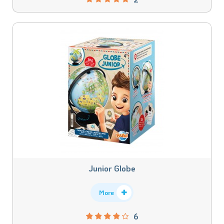
Junior Globe
More
6