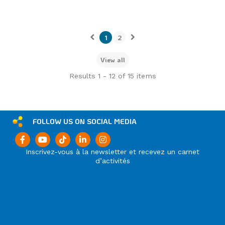
1
2
View all
Results 1 - 12 of 15 items
FOLLOW US ON SOCIAL MEDIA
Inscrivez-vous à la newsletter et recevez un carnet
d’activités