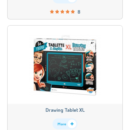
8
Drawing Tablet XL
More