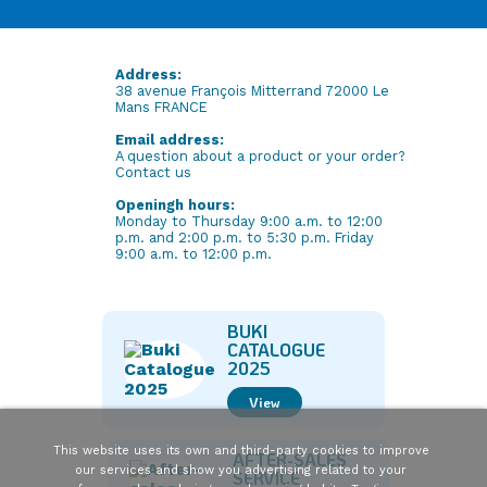
Address:
38 avenue François Mitterrand 72000 Le
Mans FRANCE
Email address:
A question about a product or your order?
Contact us
Openingh hours:
Monday to Thursday 9:00 a.m. to 12:00
p.m. and 2:00 p.m. to 5:30 p.m. Friday
9:00 a.m. to 12:00 p.m.
BUKI
CATALOGUE
2025
View
This website uses its own and third-party cookies to improve
AFTER-SALES
our services and show you advertising related to your
SERVICE