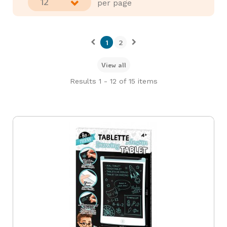
12
per page
1
2
View all
Results 1 - 12 of 15 items