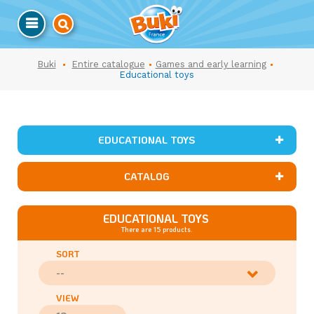
Buki
Entire catalogue
Games and early learning
Educational toys
EDUCATIONAL TOYS
CATALOG
EDUCATIONAL TOYS
There are 15 products.
SORT
--
VIEW