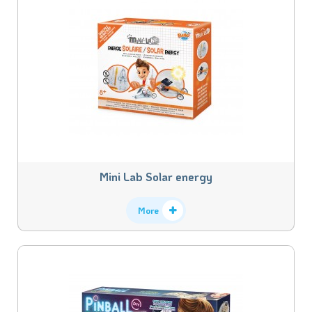
Mini Lab Solar energy
More