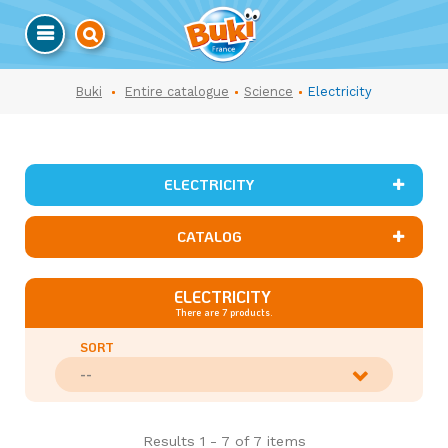
Buki
Entire catalogue
Science
Electricity
ELECTRICITY
CATALOG
ELECTRICITY
There are 7 products.
SORT
--
Results 1 - 7 of 7 items