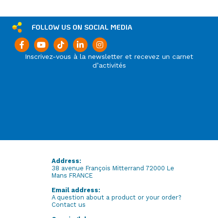
FOLLOW US ON SOCIAL MEDIA
Inscrivez-vous à la newsletter et recevez un carnet
d’activités
Address:
38 avenue François Mitterrand 72000 Le
Mans FRANCE
Email address:
A question about a product or your order?
Contact us