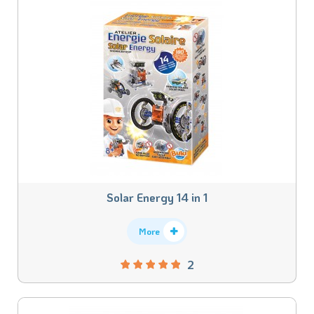
Solar Energy 14 in 1
More
2