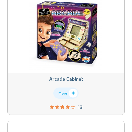
Arcade Cabinet
More
13