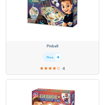
Pinball
More
4