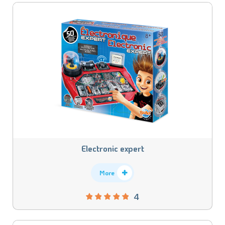
Electronic expert
More
4