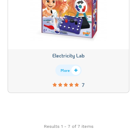
Electricity Lab
More
7
Results 1 - 7 of 7 items