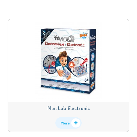
Mini Lab Electronic
More