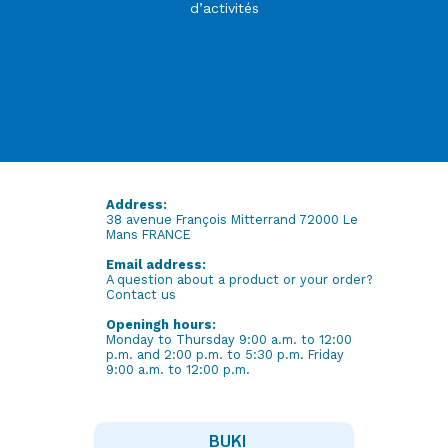
d’activités
Address:
38 avenue François Mitterrand 72000 Le
Mans FRANCE
Email address:
A question about a product or your order?
Contact us
Openingh hours:
Monday to Thursday 9:00 a.m. to 12:00
p.m. and 2:00 p.m. to 5:30 p.m. Friday
9:00 a.m. to 12:00 p.m.
BUKI