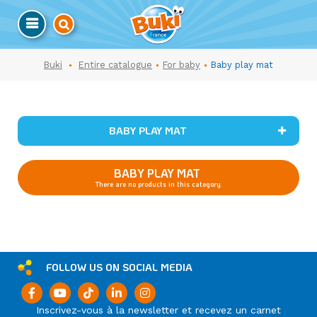
Buki
Entire catalogue
For baby
Baby play mat
BABY PLAY MAT
BABY PLAY MAT
There are no products in this category.
FOLLOW US ON SOCIAL MEDIA
Inscrivez-vous à la newsletter et recevez un carnet