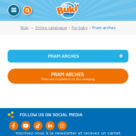
Buki
Entire catalogue
For baby
Pram arches
PRAM ARCHES
PRAM ARCHES
There are no products in this category.
FOLLOW US ON SOCIAL MEDIA
Inscrivez-vous à la newsletter et recevez un carnet