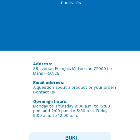
d’activités
Address:
38 avenue François Mitterrand 72000 Le
Mans FRANCE
Email address:
A question about a product or your order?
Contact us
Openingh hours:
Monday to Thursday 9:00 a.m. to 12:00
p.m. and 2:00 p.m. to 5:30 p.m. Friday
9:00 a.m. to 12:00 p.m.
BUKI