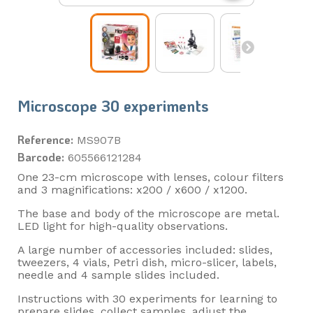
Microscope 30 experiments
Reference:
MS907B
Barcode:
605566121284
One 23-cm microscope with lenses, colour filters
and 3 magnifications: x200 / x600 / x1200.
The base and body of the microscope are metal.
LED light for high-quality observations.
A large number of accessories included: slides,
tweezers, 4 vials, Petri dish, micro-slicer, labels,
needle and 4 sample slides included.
Instructions with 30 experiments for learning to
prepare slides, collect samples, adjust the