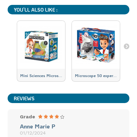
YOU’LL ALSO LIKE :
M
ini Sciences Microscope
M
icroscope 50 experiments
M
REVIEWS
Grade
Anne Marie P
01/12/2024