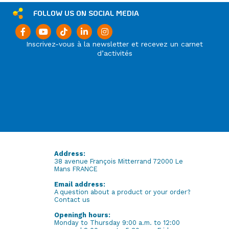
FOLLOW US ON SOCIAL MEDIA
Inscrivez-vous à la newsletter et recevez un carnet
d’activités
Address:
38 avenue François Mitterrand 72000 Le
Mans FRANCE
Email address:
A question about a product or your order?
Contact us
Openingh hours:
Monday to Thursday 9:00 a.m. to 12:00