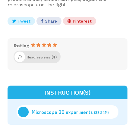
microscope and the light.
Tweet
Share
Pinterest
Rating
Read reviews (
4
)
INSTRUCTION(S)
Microscope 30 experiments
(38.54M)