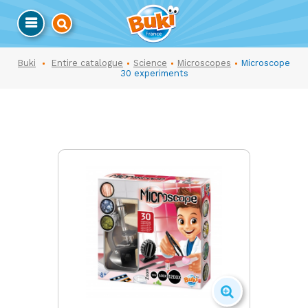
Buki
Entire catalogue
Science
Microscopes
Microscope
30 experiments