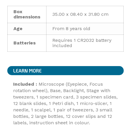
Box
35.00 x 08.40 x 31.80 cm
dimensions
Age
From 8 years old
Requires 1 CR2032 battery
Batteries
included
LEARN MORE
Included :
Microscope (Eyepiece, Focus
rotation wheel), Base, Backlight, Stage with
tweezers, 1 specimen card, 3 specimen slides,
12 blank slides, 1 Petri dish, 1 micro-slicer, 1
needle, 1 scalpel, 1 pair of tweezers, 3 small
bottles, 2 large bottles, 12 cover slips and 12
labels, instruction sheet in colour.