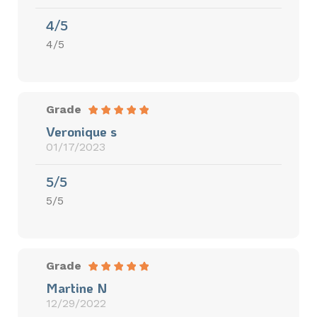
4/5
4/5
Grade
Veronique s
01/17/2023
5/5
5/5
Grade
Martine N
12/29/2022