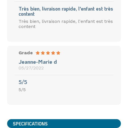
Très bien, livraison rapide, l'enfant est très
content
Très bien, livraison rapide, l'enfant est très
content
Grade
Jeanne-Marie d
05/27/2022
5/5
5/5
SPECIFICATIONS