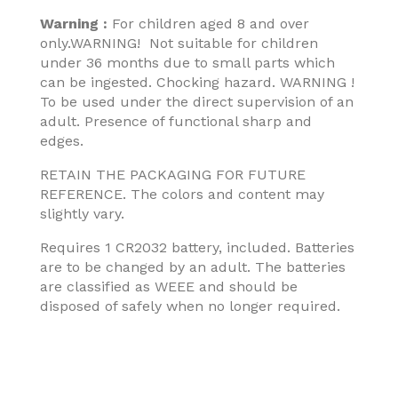
Warning :
For children aged 8 and over
only.WARNING! Not suitable for children
under 36 months due to small parts which
can be ingested. Chocking hazard. WARNING !
To be used under the direct supervision of an
adult. Presence of functional sharp and
edges.
RETAIN THE PACKAGING FOR FUTURE
REFERENCE. The colors and content may
slightly vary.
Requires 1 CR2032 battery, included. Batteries
are to be changed by an adult. The batteries
are classified as WEEE and should be
disposed of safely when no longer required.