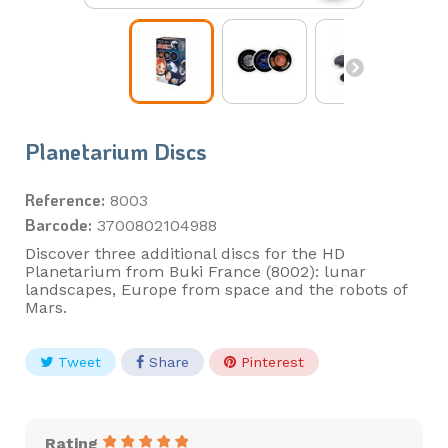
Planetarium Discs
Reference:
8003
Barcode:
3700802104988
Discover three additional discs for the HD
Planetarium from Buki France (8002): lunar
landscapes, Europe from space and the robots of
Mars.
Tweet
Share
Pinterest
Rating