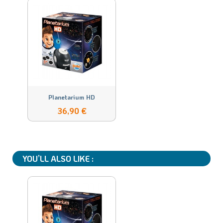
Planetarium HD
36,90 €
YOU’LL ALSO LIKE :