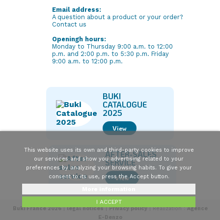
Email address:
A question about a product or your order?
Contact us
Openingh hours:
Monday to Thursday 9:00 a.m. to 12:00
p.m. and 2:00 p.m. to 5:30 p.m. Friday
9:00 a.m. to 12:00 p.m.
BUKI
CATALOGUE
2025
View
This website uses its own and third-party cookies to improve
AFTER-SALES
our services and show you advertising related to your
SERVICE
preferences by analyzing your browsing habits. To give your
consent to its use, press the Accept button.
View
More information
I ACCEPT
Buki France 2026
|
legal notices
|
Privacy policy
| Realization :
Agence
E-Denzo