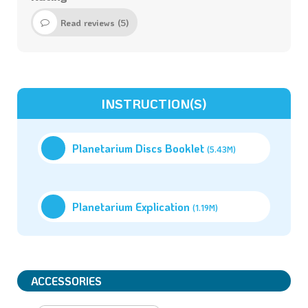
Read reviews (
5
)
INSTRUCTION(S)
Planetarium Discs Booklet
(5.43M)
Planetarium Explication
(1.19M)
ACCESSORIES