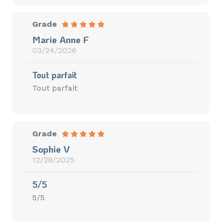
Grade
Marie Anne F
03/24/2026
Tout parfait
Tout parfait
Grade
Sophie V
12/28/2025
5/5
5/5