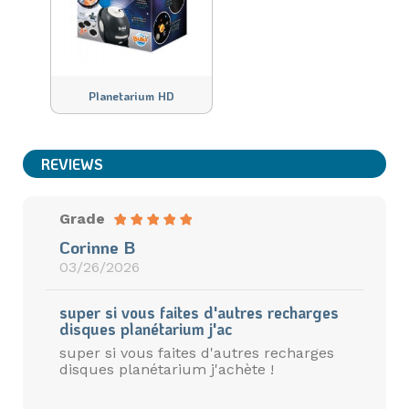
Planetarium HD
REVIEWS
Grade
Corinne B
03/26/2026
super si vous faites d'autres recharges
disques planétarium j'ac
super si vous faites d'autres recharges
disques planétarium j'achète !