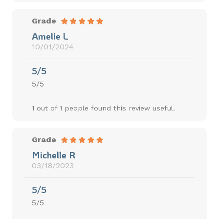
Grade
Amelie L
10/01/2024
5/5
5/5
1 out of 1 people found this review useful.
Grade
Michelle R
03/18/2023
5/5
5/5