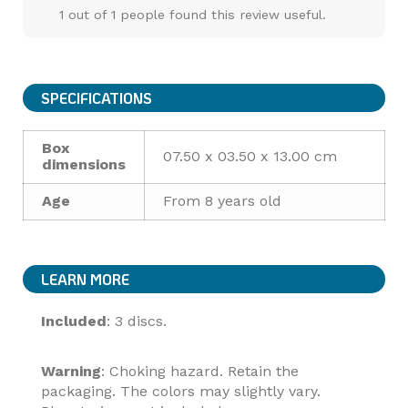
1 out of 1 people found this review useful.
SPECIFICATIONS
Box
07.50 x 03.50 x 13.00 cm
dimensions
Age
From 8 years old
LEARN MORE
Included
: 3 discs.
Warning
: Choking hazard. Retain the
packaging. The colors may slightly vary.