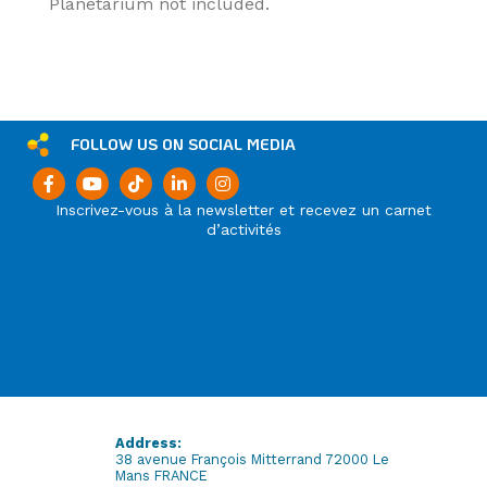
Planetarium not included.
FOLLOW US ON SOCIAL MEDIA
Inscrivez-vous à la newsletter et recevez un carnet
d’activités
Address:
38 avenue François Mitterrand 72000 Le
Mans FRANCE