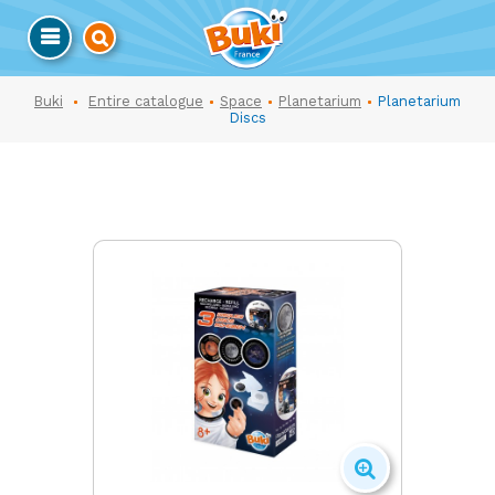
Buki
Entire catalogue
Space
Planetarium
Planetarium
Discs