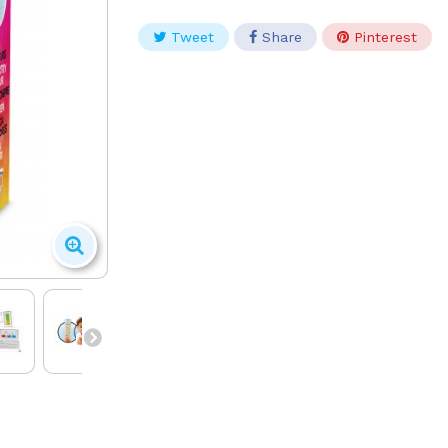
Tweet
Share
Pinterest