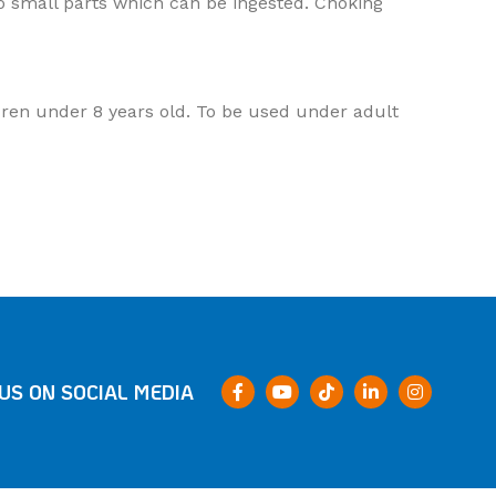
o small parts which can be ingested. Choking
ildren under 8 years old. To be used under adult
US ON SOCIAL MEDIA