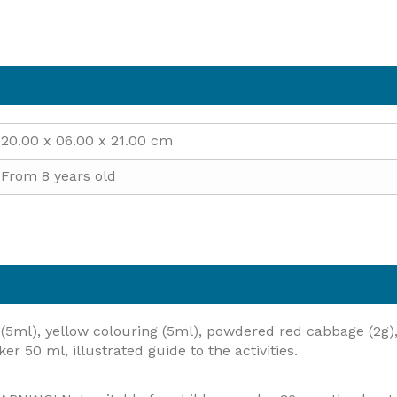
20.00 x 06.00 x 21.00 cm
From 8 years old
(5ml), yellow colouring (5ml), powdered red cabbage (2g), 
er 50 ml, illustrated guide to the activities.