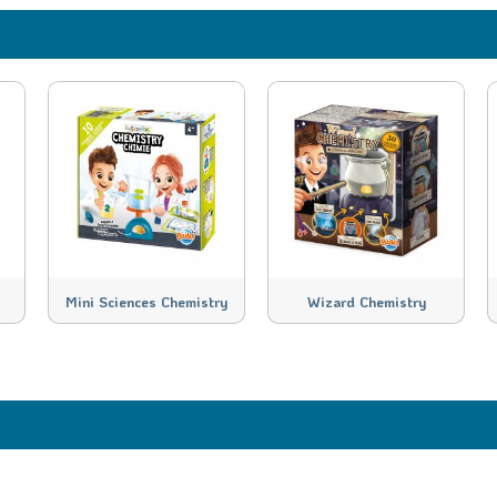
Mini Sciences Chemistry
Wizard Chemistry