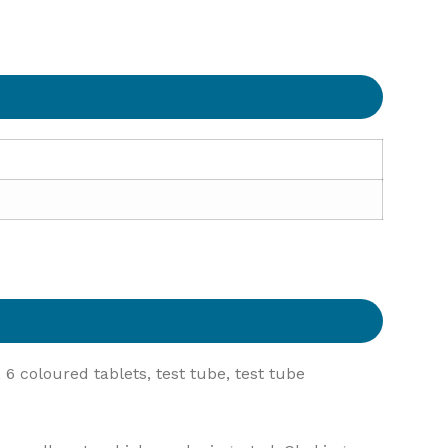
6 coloured tablets, test tube, test tube