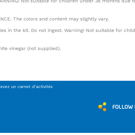
WARNING! Not suitable for children under 36 months due t
 The colors and content may slightly vary.
es in the kit. Do not ingest. Warning! Not suitable for ch
ite vinegar (not supplied).
cevez un carnet d’activités
FOLLOW 