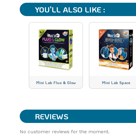
YOU’LL ALSO LIKE :
Mini Lab Fluo & Glow
Mini Lab Space
REVIEWS
No customer reviews for the moment.