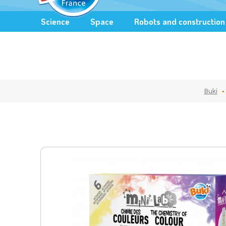
Science
Space
Robots and construction
Buki