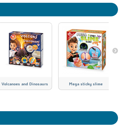
Volcanoes and Dinosaurs
Mega sticky slime
Meg