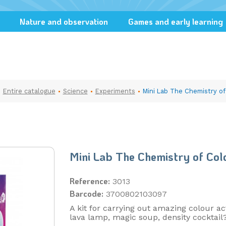
Nature and observation
Games and early learning
Entire catalogue
Science
Experiments
Mini Lab The Chemistry of
Mini Lab The Chemistry of Col
Reference:
3013
Barcode:
3700802103097
A kit for carrying out amazing colour act
lava lamp, magic soup, density cocktail