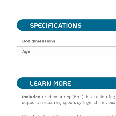
SPECIFICATIONS
Box dimensions
Age
LEARN MORE
Included :
red colouring (5ml), blue colouring 
support, measuring spoon, syringe, stirrer, beak