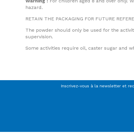
Warning :
For children aged 8 and over only. 
hazard.
RETAIN THE PACKAGING FOR FUTURE REFERENCE.
The powder should only be used for the activiti
supervision.
Some activities require oil, caster sugar and wh
Inscrivez-vous à la newsletter et re