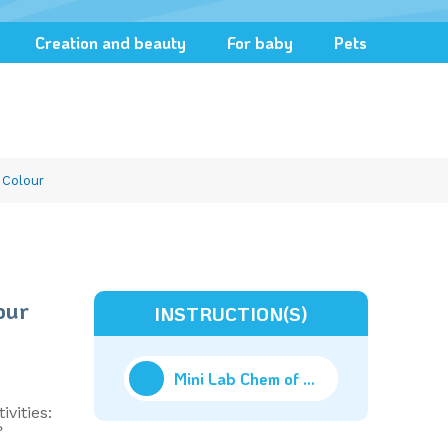
Creation and beauty
For baby
Pets
 Colour
our
INSTRUCTION(S)
Mini Lab Chem of Colour
(9.94M)
ivities:
?