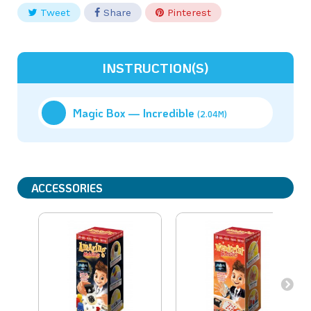
Tweet
Share
Pinterest
INSTRUCTION(S)
Magic Box — Incredible
(2.04M)
ACCESSORIES