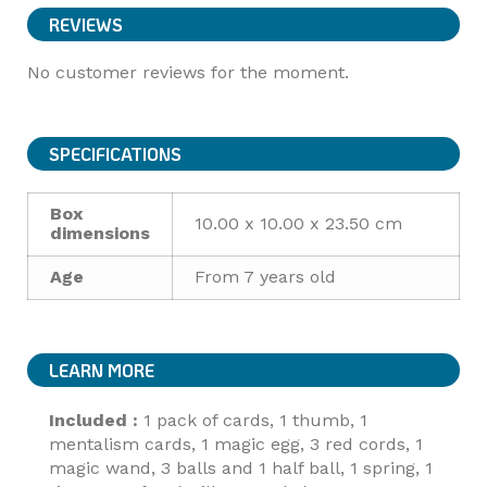
REVIEWS
No customer reviews for the moment.
SPECIFICATIONS
Box
10.00 x 10.00 x 23.50 cm
dimensions
Age
From 7 years old
LEARN MORE
Included :
1 pack of cards, 1 thumb, 1
mentalism cards, 1 magic egg, 3 red cords, 1
magic wand, 3 balls and 1 half ball, 1 spring, 1