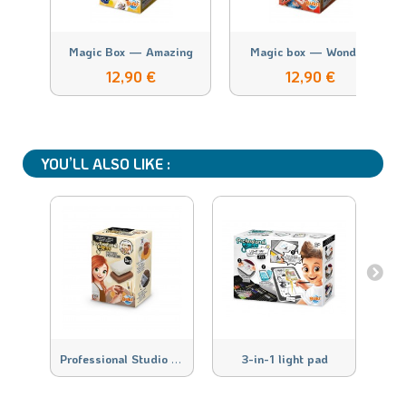
Magic Box — Amazing
Magic box — Wonde...
12,90 €
12,90 €
YOU’LL ALSO LIKE :
P
rofessional Studio Pottery Refill
3-in-1 light pad
D