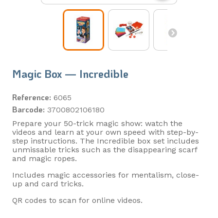
Magic Box — Incredible
Reference:
6065
Barcode:
3700802106180
Prepare your 50-trick magic show: watch the
videos and learn at your own speed with step-by-
step instructions. The Incredible box set includes
unmissable tricks such as the disappearing scarf
and magic ropes.
Includes magic accessories for mentalism, close-
up and card tricks.
QR codes to scan for online videos.