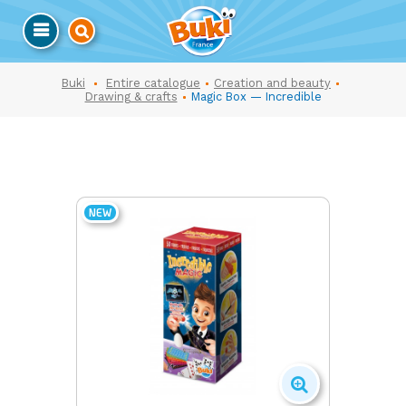
Buki
Entire catalogue
Creation and beauty
Drawing & crafts
Magic Box — Incredible
NEW