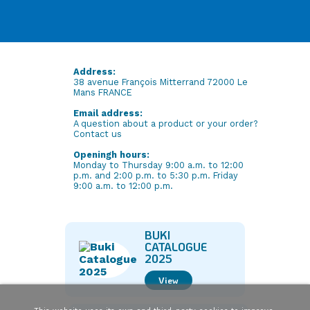
Address:
38 avenue François Mitterrand 72000 Le
Mans FRANCE
Email address:
A question about a product or your order?
Contact us
Openingh hours:
Monday to Thursday 9:00 a.m. to 12:00
p.m. and 2:00 p.m. to 5:30 p.m. Friday
9:00 a.m. to 12:00 p.m.
BUKI
CATALOGUE
2025
View