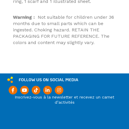
ring, 1 scarf and 1 illustrated sheet.
Warning :
Not suitable for children under 36
months due to small parts which can be
ingested. Choking hazard. RETAIN THE
PACKAGING FOR FUTURE REFERENCE. The
colors and content may slightly vary.
FOLLOW US ON SOCIAL MEDIA
Inscrivez-vous à la newsletter et recevez un carnet
d’activités