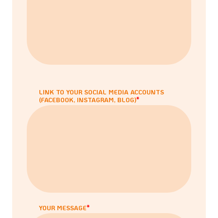
LINK TO YOUR SOCIAL MEDIA ACCOUNTS
(FACEBOOK, INSTAGRAM, BLOG)
YOUR MESSAGE