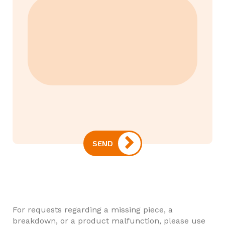
SEND
For requests regarding a missing piece, a
breakdown, or a product malfunction, please use