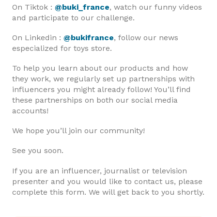
On Tiktok :
@buki_france
, watch our funny videos
and participate to our challenge.
On Linkedin :
@bukifrance
, follow our news
especialized for toys store.
To help you learn about our products and how
they work, we regularly set up partnerships with
influencers you might already follow! You’ll find
these partnerships on both our social media
accounts!
We hope you’ll join our community!
See you soon.
If you are an influencer, journalist or television
presenter and you would like to contact us, please
complete this form. We will get back to you shortly.