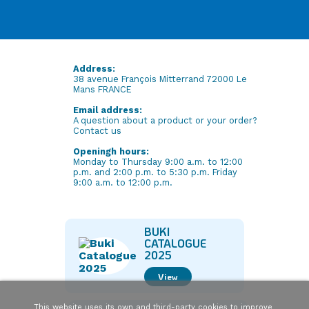
Address:
38 avenue François Mitterrand 72000 Le
Mans FRANCE
Email address:
A question about a product or your order?
Contact us
Openingh hours:
Monday to Thursday 9:00 a.m. to 12:00
p.m. and 2:00 p.m. to 5:30 p.m. Friday
9:00 a.m. to 12:00 p.m.
BUKI
CATALOGUE
2025
View
This website uses its own and third-party cookies to improve