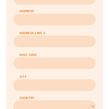
ADDRESS
ADDRESS LINE 2
POST CODE
CITY
COUNTRY