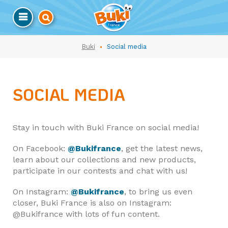
Buki
Social media
SOCIAL MEDIA
Stay in touch with Buki France on social media!
On Facebook:
@Bukifrance
, get the latest news,
learn about our collections and new products,
participate in our contests and chat with us!
On Instagram:
@Bukifrance
, to bring us even
closer, Buki France is also on Instagram:
@Bukifrance with lots of fun content.