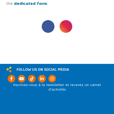
the
dedicated form
.
FOLLOW US ON SOCIAL MEDIA
Inscrivez-vous à la newsletter et recevez un carnet
d’activités