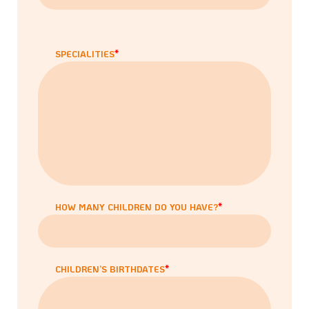
SPECIALITIES
HOW MANY CHILDREN DO YOU HAVE?
CHILDREN’S BIRTHDATES