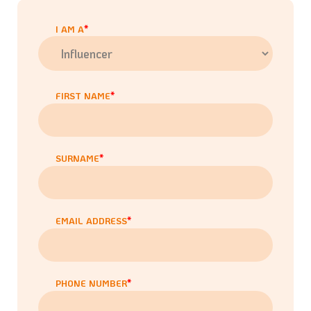
I AM A
FIRST NAME
SURNAME
EMAIL ADDRESS
PHONE NUMBER