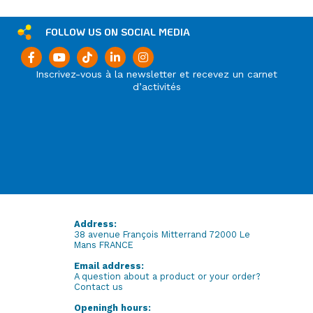
FOLLOW US ON SOCIAL MEDIA
Inscrivez-vous à la newsletter et recevez un carnet
d’activités
Address:
38 avenue François Mitterrand 72000 Le
Mans FRANCE
Email address:
A question about a product or your order?
Contact us
Openingh hours: