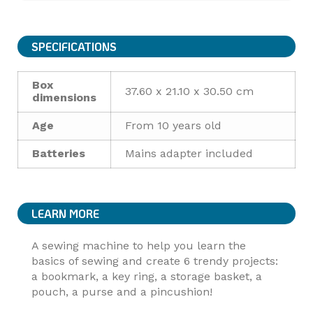
SPECIFICATIONS
Box
37.60 x 21.10 x 30.50 cm
dimensions
Age
From 10 years old
Batteries
Mains adapter included
LEARN MORE
A sewing machine to help you learn the
basics of sewing and create 6 trendy projects:
a bookmark, a key ring, a storage basket, a
pouch, a purse and a pincushion!