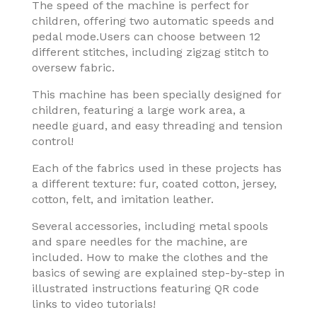
The speed of the machine is perfect for
children, offering two automatic speeds and
pedal mode.Users can choose between 12
different stitches, including zigzag stitch to
oversew fabric.
This machine has been specially designed for
children, featuring a large work area, a
needle guard, and easy threading and tension
control!
Each of the fabrics used in these projects has
a different texture: fur, coated cotton, jersey,
cotton, felt, and imitation leather.
Several accessories, including metal spools
and spare needles for the machine, are
included. How to make the clothes and the
basics of sewing are explained step-by-step in
illustrated instructions featuring QR code
links to video tutorials!