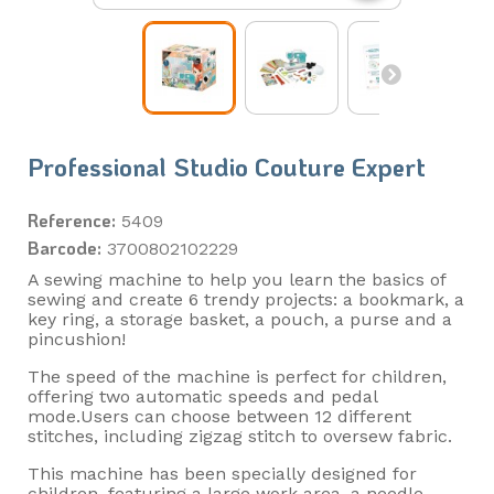
Professional Studio Couture Expert
Reference:
5409
Barcode:
3700802102229
A sewing machine to help you learn the basics of
sewing and create 6 trendy projects: a bookmark, a
key ring, a storage basket, a pouch, a purse and a
pincushion!
The speed of the machine is perfect for children,
offering two automatic speeds and pedal
mode.Users can choose between 12 different
stitches, including zigzag stitch to oversew fabric.
This machine has been specially designed for
children, featuring a large work area, a needle