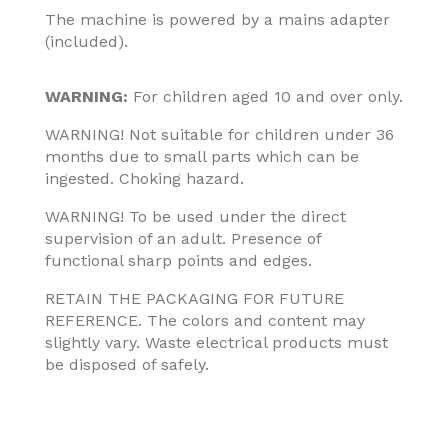
The machine is powered by a mains adapter
(included).
WARNING:
For children aged 10 and over only.
WARNING! Not suitable for children under 36
months due to small parts which can be
ingested. Choking hazard.
WARNING! To be used under the direct
supervision of an adult. Presence of
functional sharp points and edges.
RETAIN THE PACKAGING FOR FUTURE
REFERENCE. The colors and content may
slightly vary. Waste electrical products must
be disposed of safely.