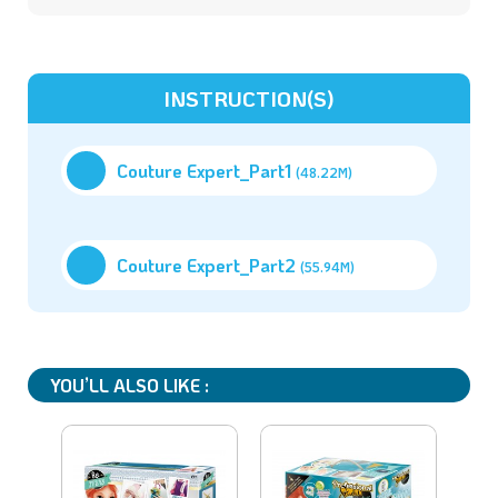
INSTRUCTION(S)
Couture Expert_Part1
(48.22M)
Couture Expert_Part2
(55.94M)
YOU’LL ALSO LIKE :