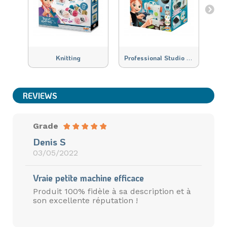
P
rofessional Studio Couture
Knitting
Mac
REVIEWS
Grade
Denis S
03/05/2022
Vraie petite machine efficace
Produit 100% fidèle à sa description et à
son excellente réputation !