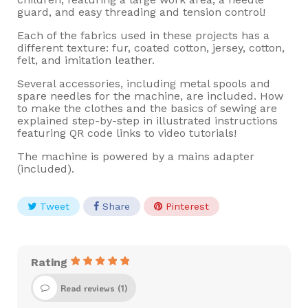
guard, and easy threading and tension control!
Each of the fabrics used in these projects has a
different texture: fur, coated cotton, jersey, cotton,
felt, and imitation leather.
Several accessories, including metal spools and
spare needles for the machine, are included. How
to make the clothes and the basics of sewing are
explained step-by-step in illustrated instructions
featuring QR code links to video tutorials!
The machine is powered by a mains adapter
(included).
Tweet
Share
Pinterest
Rating
Read reviews (
1
)