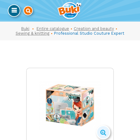
Buki
Entire catalogue
Creation and beauty
Sewing & knitting
Professional Studio Couture Expert