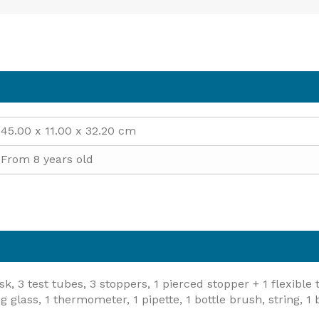
45.00 x 11.00 x 32.20 cm
From 8 years old
sk, 3 test tubes, 3 stoppers, 1 pierced stopper + 1 flexible
lass, 1 thermometer, 1 pipette, 1 bottle brush, string, 1 ba