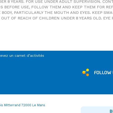
DER 8 YEARS. FOR USE UNDER ADULT SUPERVISION. CO
NS BEFORE USE, FOLLOW THEM AND KEEP THEM FOR RE
 BODY, PARTICULARLY THE MOUTH AND EYES. KEEP SM
OUT OF REACH OF CHILDREN UNDER 8 YEARS OLD. EYE 
cevez un carnet d’activités
FOLLOW 
is Mitterrand 72000 Le Mans
B