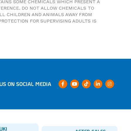
NTAINS SOME CHEMICALS WHICH PRESENT A
FERENCE. DO NOT ALLOW CHEMICALS TO
ALL CHILDREN AND ANIMALS AWAY FROM
PROTECTION FOR SUPERVISING ADULTS IS
US ON SOCIAL MEDIA
UKI