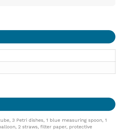
 tube, 3 Petri dishes, 1 blue measuring spoon, 1
lloon, 2 straws, filter paper, protective