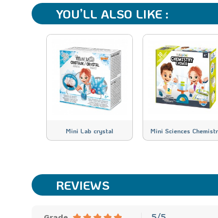
YOU’LL ALSO LIKE :
Mini Lab crystal
Mini Sciences Chemist
REVIEWS
5/5
Grade