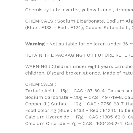
Chemistry Lab: inverter, yellow funnel, dropper
CHEMICALS : Sodium Bicarbonate, Sodium Alginat
(Blue : E133 – Red : E124), Copper Sulphate II
Warning :
Not suitable for children under 36 
RETAIN THE PACKAGING FOR FUTURE REFERENCE.
WARNING ! Children under eight years can chok
children. Discard broken at once. Made of natu
CHEMICALS :
Tartaric Acid – 15g – CAS : 87-69-4. Causes s
Sodium Carbonate – 20g – CAS : 497-19-8. Caus
Copper (II) Sulfate – 12g – CAS : 7758-98-7. Har
Food coloring (Blue : E133 – Red : E124). To be 
Calcium Hydroxide – 17g – CAS : 1305-62-0. C
Calcium Chloride – 7g – CAS : 10043-52-4. Caus