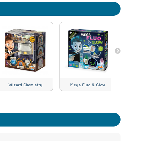
Wizard Chemistry
Mega Fluo & Glow
H