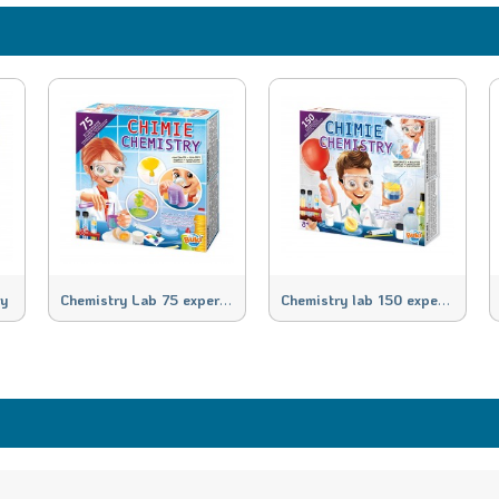
C
hemistry Lab 75 experiments
C
hemistry lab 150 experiments
ry