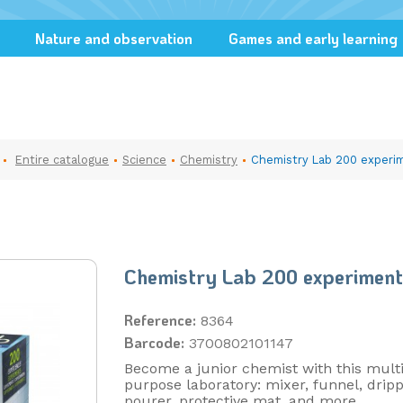
Nature and observation
Games and early learning
Entire catalogue
Science
Chemistry
Chemistry Lab 200 experi
Chemistry Lab 200 experiment
Reference:
8364
Barcode:
3700802101147
Become a junior chemist with this multi
purpose laboratory: mixer, funnel, dripp
pourer, protective mat, and more.