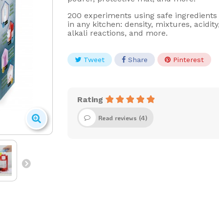
200 experiments using safe ingredients
in any kitchen: density, mixtures, acidity
alkali reactions, and more.
Tweet
Share
Pinterest
Rating
Read reviews (
4
)