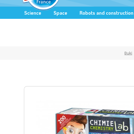
Science
Space
Robots and construction
Buki