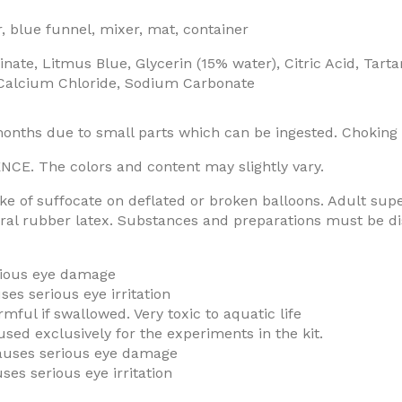
, blue funnel, mixer, mat, container
e, Litmus Blue, Glycerin (15% water), Citric Acid, Tarta
, Calcium Chloride, Sodium Carbonate
months due to small parts which can be ingested. Choking
 The colors and content may slightly vary.
e of suffocate on deflated or broken balloons. Adult supe
ral rubber latex. Substances and preparations must be disp
erious eye damage
es serious eye irritation
mful if swallowed. Very toxic to aquatic life
used exclusively for the experiments in the kit.
auses serious eye damage
es serious eye irritation