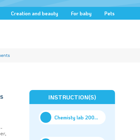
Creation and beauty
For baby
Pets
ments
s
INSTRUCTION(S)
Chemisty lab 200 exp_Part2
(31.92M)
-
er,