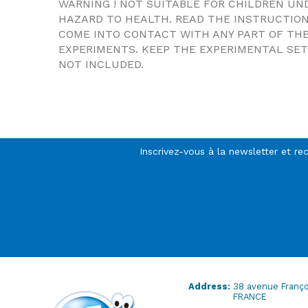
WARNING ! NOT SUITABLE FOR CHILDREN UN
HAZARD TO HEALTH. READ THE INSTRUCTIO
COME INTO CONTACT WITH ANY PART OF THE
EXPERIMENTS. KEEP THE EXPERIMENTAL SET 
NOT INCLUDED.
Inscrivez-vous à la newsletter et re
Address:
38 avenue Franço
FRANCE