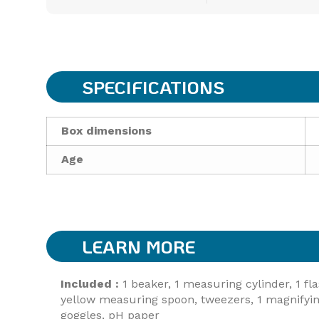
SPECIFICATIONS
Box dimensions
Age
LEARN MORE
Included :
1 beaker, 1 measuring cylinder, 1 fla
yellow measuring spoon, tweezers, 1 magnifying g
goggles, pH paper