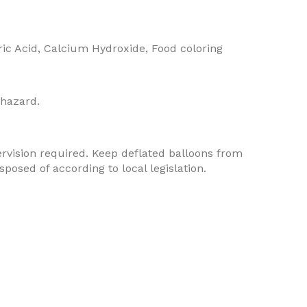
ric Acid, Calcium Hydroxide, Food coloring
 hazard.
rvision required. Keep deflated balloons from
osed of according to local legislation.