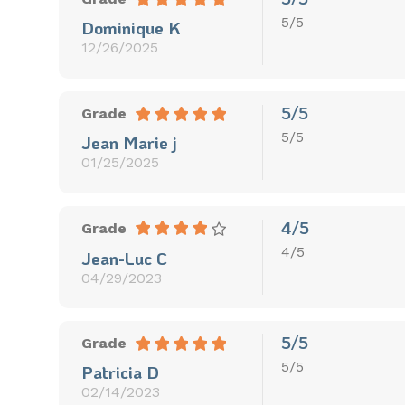
5/5
Dominique K
12/26/2025
5/5
Grade
5/5
Jean Marie j
01/25/2025
4/5
Grade
4/5
Jean-Luc C
04/29/2023
5/5
Grade
5/5
Patricia D
02/14/2023